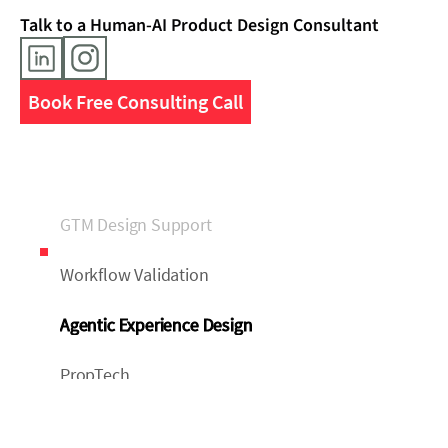
Talk to a Human-AI Product Design Consultant
Book Free Consulting Call
GTM Design Support
Workflow Validation
Agentic Experience Design
PropTech
FinTech