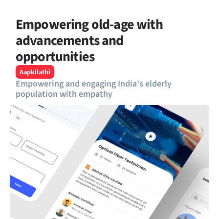
Empowering old-age with 
advancements and 
opportunities
Aapkilathi
Empowering and engaging India's elderly 
population with empathy