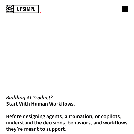
Projects
Services
PRODUCT
DESIGN
Industries
About Us
&
ENGINEERING
PARTNER
Lets Connect
Building AI Product?
Start With Human Workflows.
Before designing agents, automation, or copilots, 
understand the decisions, behaviors, and workflows 
they’re meant to support.