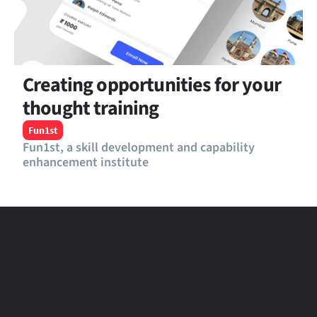
Creating opportunities for your 
thought training
Fun1st
Fun1st, a skill development and capability 
enhancement institute
Telosa
Product Design - Saas Review and 
Reputation management platform